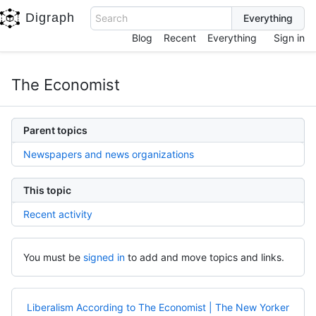
Digraph
Search
Blog
Recent
Everything
Sign in
The Economist
Parent topics
Newspapers and news organizations
This topic
Recent activity
You must be
signed in
to add and move topics and links.
Liberalism According to The Economist | The New Yorker