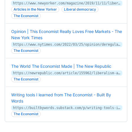
https://www.newyorker.com/magazine/2019/11/11/liberalism-according-to-the-economist
Articles in the New Yorker
Liberal democracy
The Economist
Opinion | This Economist Really Loves Free Markets - The
New York Times
https://www.nytimes.com/2022/03/25/opinion/deregulation-free-markets.html
The Economist
The World The Economist Made | The New Republic
https://newrepublic.com/article/155962/liberalism-at-large-book-review-the-economist-magazine
The Economist
Writing tools I learned from The Economist - Built By
Words
https://builtbywords.substack.com/p/writing-tools-i-learned-from-the
The Economist