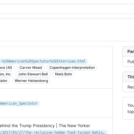
Par
Pub
-%20American%20Spectator%20Interview.html
ence (AI)
Carver Mead
Copenhagen interpretation
on, Inc
John Stewart Bell
Niels Bohr
Thi
ator
Werner Heisenberg
Rec
American_Spectator
You
top
hind the Trump Presidency | The New Yorker
https://www.newyorker.com/magazine/2017/03/27/the-reclusive-hedge-fund-tycoon-behind-the-trump-presidency