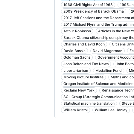
1968 Civil Rights Act of 1968
1995 Ja
2009 Presidency of Barack Obama
2
2017 Jeff Sessions and the Department of
2017 Michael Flynn and the Trump admini
Arthur Robinson
Articles in the New Y
Barack Obama citizenship conspiracy the
Charles and David Koch
Citizens Uni
David Bossie
David Magerman
Fe
Goldman Sachs
Government Accountab
John Bolton and Fox News
John Bolto
Libertarianism
Medallion Fund
Mi
Moving Picture Institute
Myths and co
Oregon Institute of Science and Medicine
Reclaim New York
Renaissance Techn
SCL Group (Strategic Communication Lab
Statistical machine translation
Steve 
William Kristol
William Lee Hanley