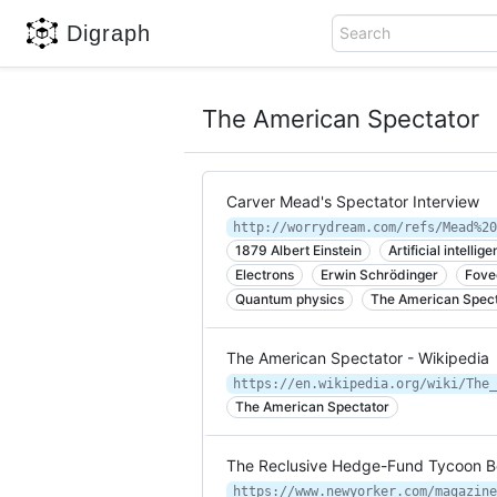
Digraph
Search
The American Spectator
Carver Mead's Spectator Interview
http://worrydream.com/refs/Mead%20
1879 Albert Einstein
Artificial intellig
Electrons
Erwin Schrödinger
Fove
Quantum physics
The American Spect
The American Spectator - Wikipedia
https://en.wikipedia.org/wiki/The_
The American Spectator
The Reclusive Hedge-Fund Tycoon Be