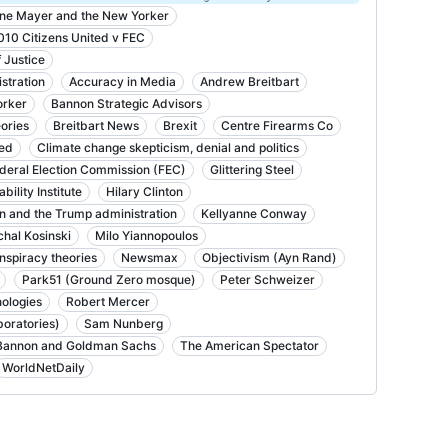
ne Mayer and the New Yorker
010 Citizens United v FEC
 Justice
stration
Accuracy in Media
Andrew Breitbart
orker
Bannon Strategic Advisors
ories
Breitbart News
Brexit
Centre Firearms Co
ted
Climate change skepticism, denial and politics
deral Election Commission (FEC)
Glittering Steel
ility Institute
Hilary Clinton
n and the Trump administration
Kellyanne Conway
chal Kosinski
Milo Yiannopoulos
nspiracy theories
Newsmax
Objectivism (Ayn Rand)
Park51 (Ground Zero mosque)
Peter Schweizer
ologies
Robert Mercer
oratories)
Sam Nunberg
Bannon and Goldman Sachs
The American Spectator
WorldNetDaily