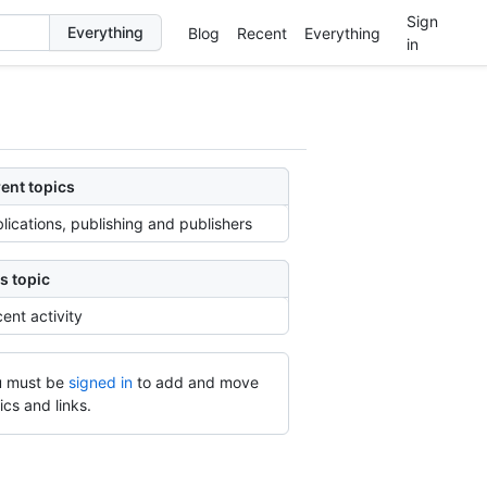
Sign
Blog
Recent
Everything
in
ent topics
lications, publishing and publishers
s topic
ent activity
 must be
signed in
to add and move
ics and links.