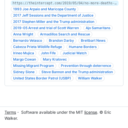
https://theintercept.com/2019/05/04/no-more-deaths-scott-warren-migrants-border-arizona/
1993 Joe Arpaio and Maricopa County
2017 Jeff Sessions and the Department of Justice
2017 Stephen Miller and the Trump administration
2019-05 Arrest and trial of Scott Warren
Ajo Samaritans
Anna Wright
Armadillos Search and Rescue
Bernardo Velasco
Brandon Darby
Breitbart News
Cabeza Prieta Wildlife Refuge
Humane Borders
Irineo Mujica
John Fife
Judicial Watch
Margo Cowan
Mary Kralovec
Missing Migrant Program
Prevention through deterrence
Sidney Slone
Steve Bannon and the Trump administration
United States Border Patrol (USBP)
William Walker
Terms
・ Software available under the MIT
license
. © Eric
Walker.