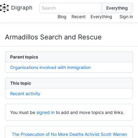
Digraph
Search
Blog
Recent
Everything
Sign in
Armadillos Search and Rescue
Parent topics
Organizations involved with immigration
This topic
Recent activity
You must be
signed in
to add and move topics and links.
The Prosecution of No More Deaths Activist Scott Warren