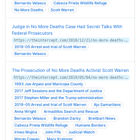
Bernardo Velasco
Cabeza Prieta Wildlife Refuge
No More Deaths
Scott Warren
Judge in No More Deaths Case Had Secret Talks With
Federal Prosecutors
https://theintercept.com/2018/12/21/no-more-deaths-judge-secret-talks-trump-prosecutors/
2019-05 Arrest and trial of Scott Warren
Bernardo Velasco
The Prosecution of No More Deaths Activist Scott Warren
https://theintercept.com/2019/05/04/no-more-deaths-scott-warren-migrants-border-arizona/
1993 Joe Arpaio and Maricopa County
2017 Jeff Sessions and the Department of Justice
2017 Stephen Miller and the Trump administration
2019-05 Arrest and trial of Scott Warren
Ajo Samaritans
Anna Wright
Armadillos Search and Rescue
Bernardo Velasco
Brandon Darby
Breitbart News
Cabeza Prieta Wildlife Refuge
Humane Borders
Irineo Mujica
John Fife
Judicial Watch
Margo Cowan
Mary Kralovec