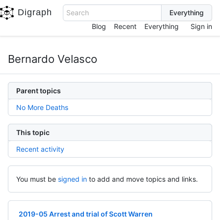
Digraph
Search
Blog
Recent
Everything
Sign in
Bernardo Velasco
Parent topics
No More Deaths
This topic
Recent activity
You must be
signed in
to add and move topics and links.
2019-05 Arrest and trial of Scott Warren