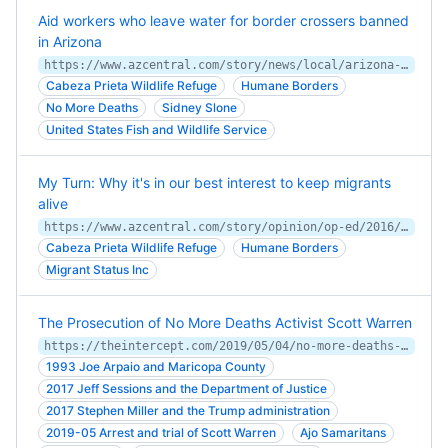
Aid workers who leave water for border crossers banned
in Arizona
https://www.azcentral.com/story/news/local/arizona-environment/2017/12/28/aid-workers-leave-bottled-water-border-crossers-arizona-desert-now-federal-land-managers-banning/887542001/
Cabeza Prieta Wildlife Refuge
Humane Borders
No More Deaths
Sidney Slone
United States Fish and Wildlife Service
My Turn: Why it's in our best interest to keep migrants
alive
https://www.azcentral.com/story/opinion/op-ed/2016/05/19/border-crossing-deaths-water-tanks/82898500/
Cabeza Prieta Wildlife Refuge
Humane Borders
Migrant Status Inc
The Prosecution of No More Deaths Activist Scott Warren
https://theintercept.com/2019/05/04/no-more-deaths-scott-warren-migrants-border-arizona/
1993 Joe Arpaio and Maricopa County
2017 Jeff Sessions and the Department of Justice
2017 Stephen Miller and the Trump administration
2019-05 Arrest and trial of Scott Warren
Ajo Samaritans