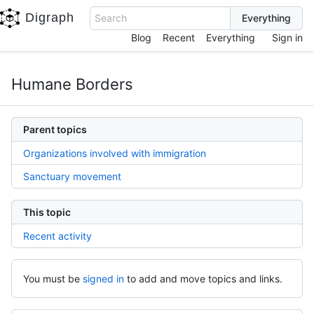
Digraph
Search
Blog
Recent
Everything
Sign in
Humane Borders
Parent topics
Organizations involved with immigration
Sanctuary movement
This topic
Recent activity
You must be
signed in
to add and move topics and links.